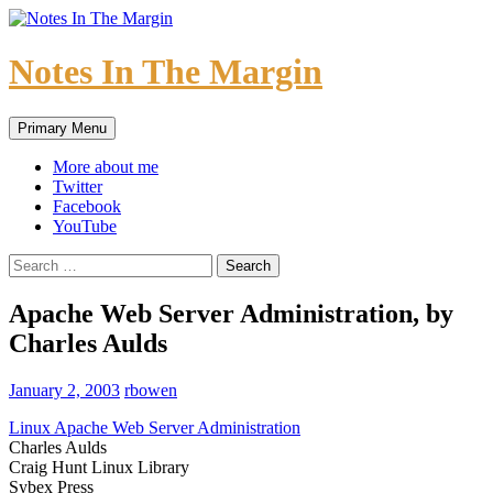
Skip
to
content
Notes In The Margin
Search
Primary Menu
More about me
Twitter
Facebook
YouTube
Search
for:
Apache Web Server Administration, by
Charles Aulds
January 2, 2003
rbowen
Linux Apache Web Server Administration
Charles Aulds
Craig Hunt Linux Library
Sybex Press