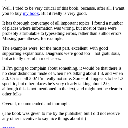
Well, I tried to be very critical of this book, because, after all, I want
you to buy
my book
. But it really is very good.
It has thorough converage of all important topics. I found a number
of places where information was wrong, but most of these were
probably attributable to typesetting errors, rather than author errors.
Missing parentheses, for example.
The examples were, for the most part, excellent, with good
supporting explantions. Diagrams were good too – not gratuitous,
but actually useful in most cases.
If I’m going to complain about something, it would be that there is
no clear distinction made of when he’s talking about 1.3, and when
2.0. Or is it all 2.0? I’m really not sure. Some of it appears to be 1.3
specific, but other places he’s very clearly talking about 2.0,
although this is not mentioned in the text, and might not be clear to
other folks.
Overall, recommended and thorough.
(The book was given to me by the publisher, but I did not receive
any other incentive to say nice things about it.)