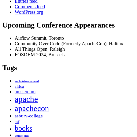
Entries feed
Comments feed
WordPress.org
Upcoming Conference Appearances
Airflow Summit, Toronto
Community Over Code (Formerly ApacheCon), Halifax
All Things Open, Raleigh
FOSDEM 2024, Brussels
Tags
a-christmas-carol
africa
amsterdam
apache
apachecon
asbury-college
asf
books
comments