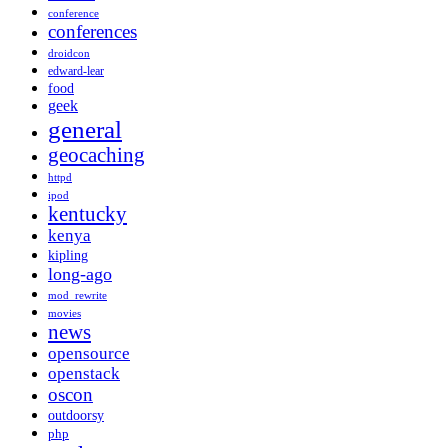
conference
conferences
droidcon
edward-lear
food
geek
general
geocaching
httpd
ipod
kentucky
kenya
kipling
long-ago
mod_rewrite
movies
news
opensource
openstack
oscon
outdoorsy
php