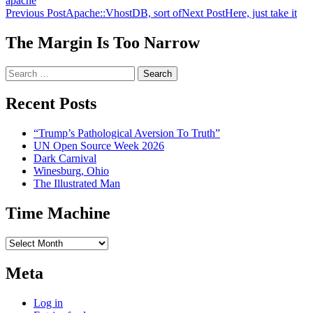
apache
Post
Previous Post
Apache::VhostDB, sort of
Next Post
Here, just take it
navigation
The Margin Is Too Narrow
Search
for:
Recent Posts
“Trump’s Pathological Aversion To Truth”
UN Open Source Week 2026
Dark Carnival
Winesburg, Ohio
The Illustrated Man
Time Machine
Time
Machine
Meta
Log in